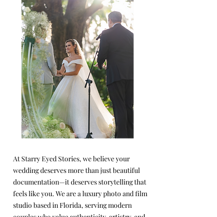
At Starry Eyed Stories, we believe your
wedding deserves more than just beautiful
documentation—it deserves storytelling that
feels like you. We are a luxury photo and film
studio based in Florida, serving modern
couples who value authenticity, artistry, and