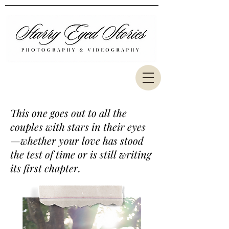
This one goes out to all the
couples with stars in their eyes
—whether your love has stood
the test of time or is still writing
its first chapter.