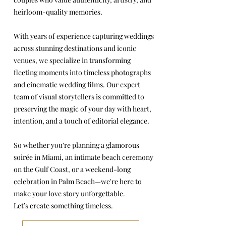
heirloom-quality memories.
With years of experience capturing weddings
across stunning destinations and iconic
venues, we specialize in transforming
fleeting moments into timeless photographs
and cinematic wedding films. Our expert
team of visual storytellers is committed to
preserving the magic of your day with heart,
intention, and a touch of editorial elegance.
So whether you’re planning a glamorous
soirée in Miami, an intimate beach ceremony
on the Gulf Coast, or a weekend-long
celebration in Palm Beach—we're here to
make your love story unforgettable.
Let’s create something timeless.