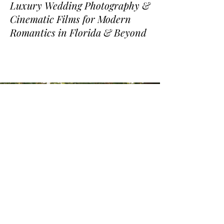
Luxury Wedding Photography &
Cinematic Films for Modern
Romantics in Florida & Beyond
www.joepineirofilms.com
www.priscilapineiro.com
www.flkitchen.com