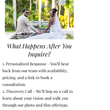
What Happens After You
Inquire?
1. Personalized Response – You’ll hear
back from our team with availability,
pricing, and a link to book a
consultation.
2. Discovery Call – We’ll hop on a call to
learn about your vision and walk you
through our photo and film offerings.