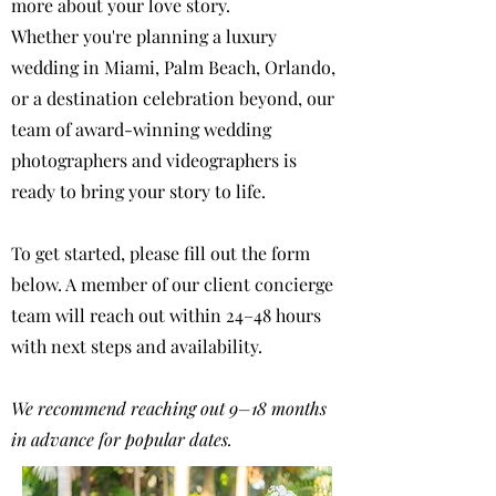
more about your love story.
Whether you're planning a luxury
wedding in Miami, Palm Beach, Orlando,
or a destination celebration beyond, our
team of award-winning wedding
photographers and videographers is
ready to bring your story to life.
To get started, please fill out the form
below. A member of our client concierge
team will reach out within 24–48 hours
with next steps and availability.
We recommend reaching out 9–18 months
in advance for popular dates.