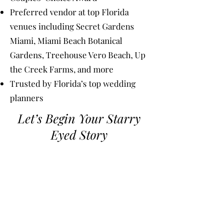
Preferred vendor at top Florida
venues including Secret Gardens
Miami, Miami Beach Botanical
Gardens, Treehouse Vero Beach, Up
the Creek Farms, and more
Trusted by Florida’s top wedding
planners
Let’s Begin Your Starry
Eyed Story