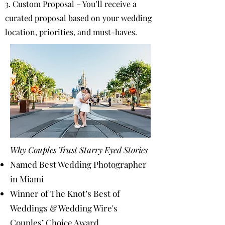
3. Custom Proposal – You’ll receive a
curated proposal based on your wedding
location, priorities, and must-haves.
Why Couples Trust Starry Eyed Stories
Named Best Wedding Photographer
in Miami
Winner of The Knot’s Best of
Weddings & Wedding Wire's
Couples’ Choice Award