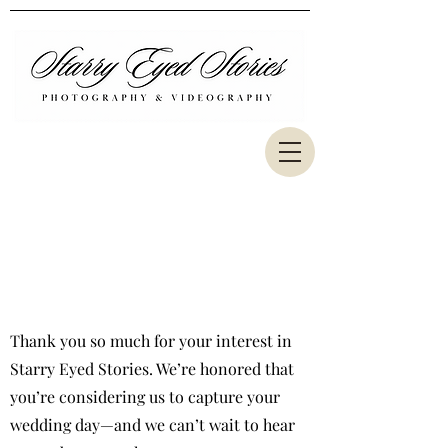
www.joepineirofilms.com
www.priscilapineiro.com
www.flkitchen.com
Florida Wedding Photography &
Videography Inquiries​
Thank you so much for your interest in
Starry Eyed Stories. We’re honored that
you’re considering us to capture your
wedding day—and we can’t wait to hear