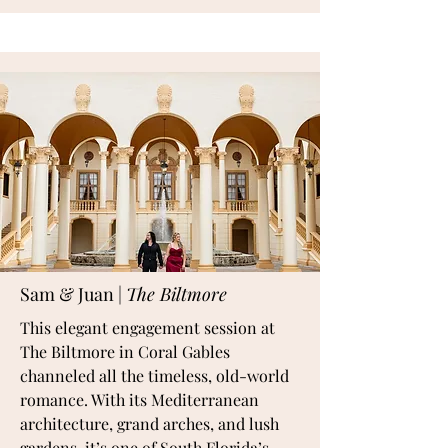
Sam & Juan |
The Biltmore
This elegant engagement session at
The Biltmore in Coral Gables
channeled all the timeless, old-world
romance. With its Mediterranean
architecture, grand arches, and lush
gardens, it’s one of South Florida’s