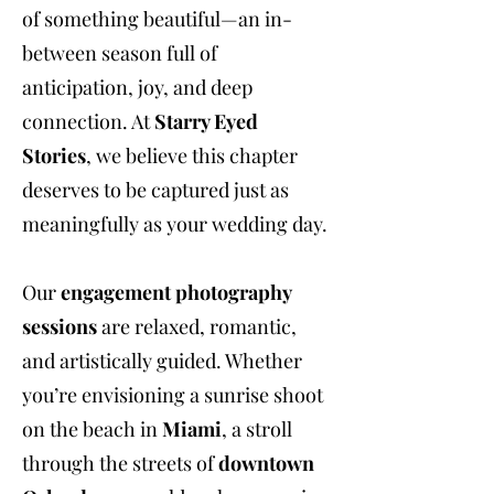
of something beautiful—an in-
between season full of
anticipation, joy, and deep
connection. At
Starry Eyed
Stories
, we believe this chapter
deserves to be captured just as
meaningfully as your wedding day.
Our
engagement photography
sessions
are relaxed, romantic,
and artistically guided. Whether
you’re envisioning a sunrise shoot
on the beach in
Miami
, a stroll
through the streets of
downtown