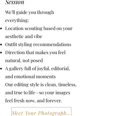
Session
We’ll guide you through
everything:
Location scouting based on your
aesthetic and vibe
Outfit styling recommendations
Direction that makes you feel
natural, not posed
A gallery full of joyful, editorial,
and emotional moments
Our editing style is clean, timeless,
and true to life—so your images
feel fresh now, and forever.
Meet Your Photographers