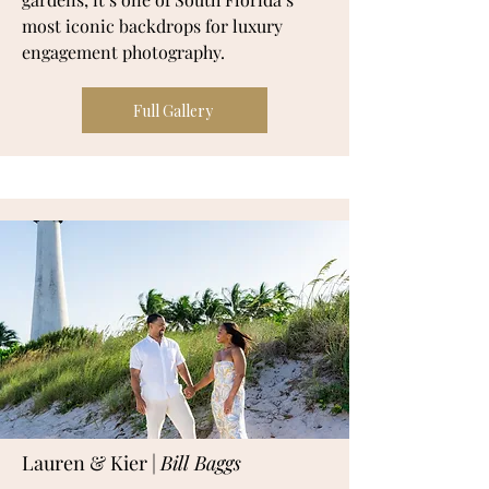
most iconic backdrops for luxury
engagement photography.
Full Gallery
Lauren & Kier |
Bill Baggs