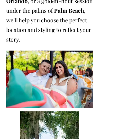
Orlando
, or a golden-hour session
under the palms of
Palm Beach
,
we’ll help you choose the perfect
location and styling to reflect your
story.