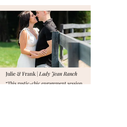
Julie & Frank |
Lady Jean Ranch
“This rustic-chic engagement session
at Lady Jean Ranch in Florida brought
together wide-open fields, weathered
wood textures, and golden-hour
romance. A perfect backdrop for
couples who love nature with a hint of
Southern charm, this session felt like