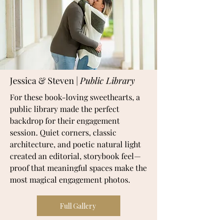
Jessica & Steven |
Public Library
For these book-loving sweethearts, a
public library made the perfect
backdrop for their engagement
session. Quiet corners, classic
architecture, and poetic natural light
created an editorial, storybook feel—
proof that meaningful spaces make the
most magical engagement photos.
Full Gallery