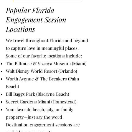
Popular Florida
Engagement Session
Locations
We travel throughout Florida and beyond
to capture love in meaningful places.
Some of our favorite locations include:
The Biltmore & Vizcaya Museum (Miami)
Walt Disney World Resort (Orlando)
Worth Avenue & The Breakers (Palm
Beach)
Bill Baggs Park (Biscayne Beach)
Secret Gardens Miami (Homestead)
Your favorite beach, city, or family
property—just say the word
Destination engagement sessions are