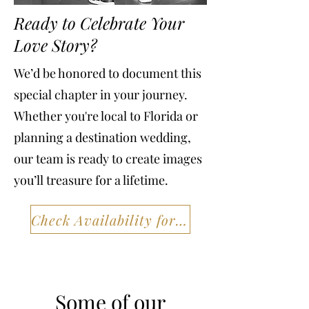
Ready to Celebrate Your
Love Story?
We’d be honored to document this
special chapter in your journey.
Whether you're local to Florida or
planning a destination wedding,
our team is ready to create images
you’ll treasure for a lifetime.
Check Availability for Your Session
Some of our