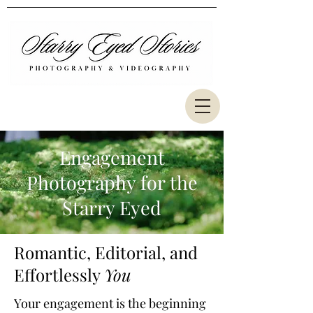
Engagement
Photography for the
Starry Eyed
Romantic, Editorial, and
Effortlessly
You
Your engagement is the beginning