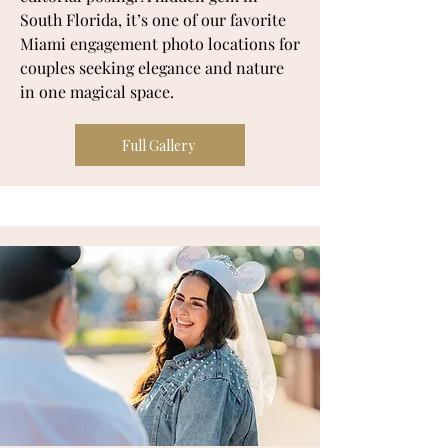
South Florida, it’s one of our favorite
Miami engagement photo locations for
couples seeking elegance and nature
in one magical space.
Full Gallery