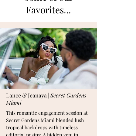
Favorites...
Lance & Jeanaya |
Secret Gardens
Miami
This romantic engagement session at
Secret Gardens Miami blended lush
tropical backdrops with timeless
editorial posing. A hidden gem in