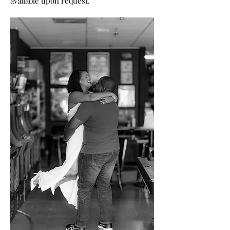
available upon request.