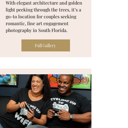
With elegant architecture and golden
light peeking through the trees, it’s a
go-to location for couples seeking
romantic, fine art engagement
photography in South Florida.
Full Gallery