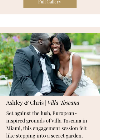
Full Gallery
Ashley & Chris |
Villa Toscana
Set against the lush, European-
inspired grounds of Villa Toscana in
Miami, this engagement session felt
like stepping into a secret garden.