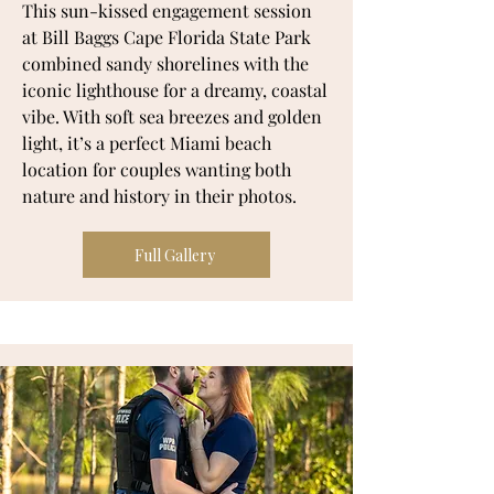
This sun-kissed engagement session
at Bill Baggs Cape Florida State Park
combined sandy shorelines with the
iconic lighthouse for a dreamy, coastal
vibe. With soft sea breezes and golden
light, it’s a perfect Miami beach
location for couples wanting both
nature and history in their photos.
Full Gallery