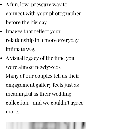
A fun, low-pressure way to
connect with your photographer
before the big day
Images that reflect your
relationship in a more everyday,
intimate way
A visual legacy of the time you
were almost newlyweds
Many of our couples tell us their
engagement gallery feels just as
meaningful as their wedding
collection—and we couldn’t agree
more.