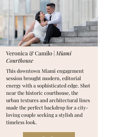
Veronica & Camilo |
Miami
Courthouse
This downtown Miami engagement
session brought modern, editorial
energy with a sophisticated edge. Shot
near the historic courthouse, the
urban textures and architectural lines
made the perfect backdrop for a city-
loving couple seeking a stylish and
timeless look.