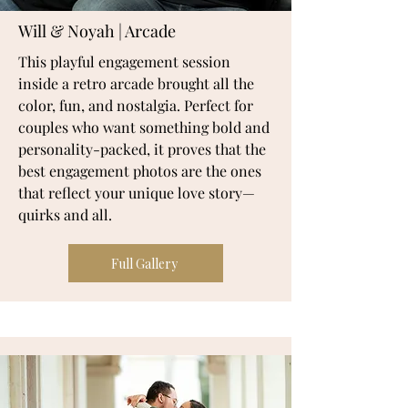
Will & Noyah | Arcade
This playful engagement session
inside a retro arcade brought all the
color, fun, and nostalgia. Perfect for
couples who want something bold and
personality-packed, it proves that the
best engagement photos are the ones
that reflect your unique love story—
quirks and all.
Full Gallery