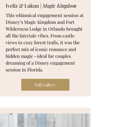
Iveliz & Lukun |
Magic Kingdom
This whimsical engagement session at
Disney’s Magic Kingdom and Fort
Wilderness Lodge in Orlando brought
all the fairytale vibes. From castle
views to cozy forest trails, it was the
perfect mix of iconic romance and
hidden magic—ideal for couples
dreaming of a Disney engagement
session in Florida.
Full Gallery