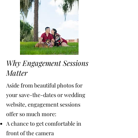
Why Engagement Sessions
Matter
Aside from beautiful photos for
your save-the-dates or wedding
website, engagement sessions
offer so much more:
A chance to get comfortable in
front of the camera