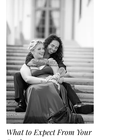
What to Expect From Your