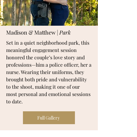
Madison & Matthew |
Park
Set in a quiet neighborhood park, this
meaningful engagement session
honored the couple’s love story and
professions—him a police officer, her a
nurse. Wearing their uniforms, they
brought both pride and vulnerability
to the shoot, making it one of our
most personal and emotional sessions
to date.
Full Gallery