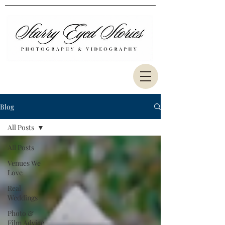
Blog
All Posts
All Posts
Venues We
Love
Real
Weddings
Photo &
Film Advice