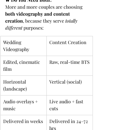
More and more couples are choosing 
both videography and content 
creation
, because they serve 
totally 
different 
purposes:
Wedding 
Content Creation
Videography
Edited, cinematic 
Raw, real-time BTS
film
Horizontal 
Vertical (social)
(landscape)
Audio overlays + 
Live audio + fast 
music
cuts
Delivered in weeks
Delivered in 24–72 
hrs