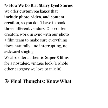
💡 
How We Do It at Starry Eyed Stories
We offer 
custom packages that 
include photo, video, and content 
creation
, so you don’t have to book 
three different vendors. Our content 
creators work in sync with our photo 
+ film team to make sure everything 
flows naturally—no interrupting, no 
awkward staging.
We also offer authentic 
Super 8 films
for a nostalgic, vintage look (a whole 
other category we love to mix in).
🎯 
Final Thoughts: Know What 
You’re Paying For
Some vendors market “content 
creation” as “videography,” and that’s 
where couples get confused (and 