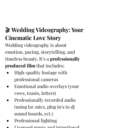
🎬 
Wedding Videography: Your 
Cinematic Love Story
Wedding videography is about 
emotion, pacing, storytelling, and 
timeless beauty. It’s a 
professionally 
produced film
 that includes:
High-quality footage with 
professional cameras
Emotional audio overlays (your 
vows, toasts, letters)
Professionally recorded audio 
(using lav mics, plug in's to dj 
sound boards, ect.)
Professional lighting
Licensed music and intentional 