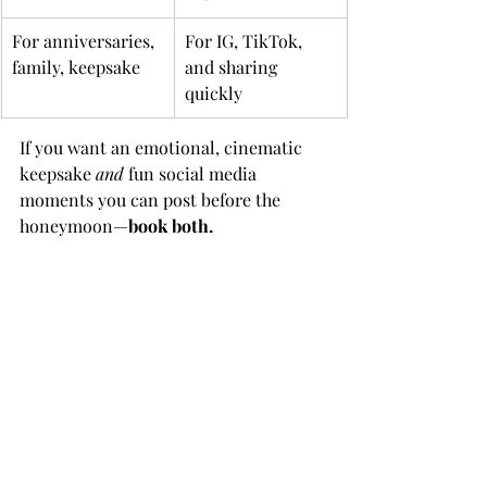
For anniversaries, 
For IG, TikTok, 
family, keepsake
and sharing 
quickly
If you want an emotional, cinematic 
keepsake 
and
 fun social media 
moments you can post before the 
honeymoon—
book both.