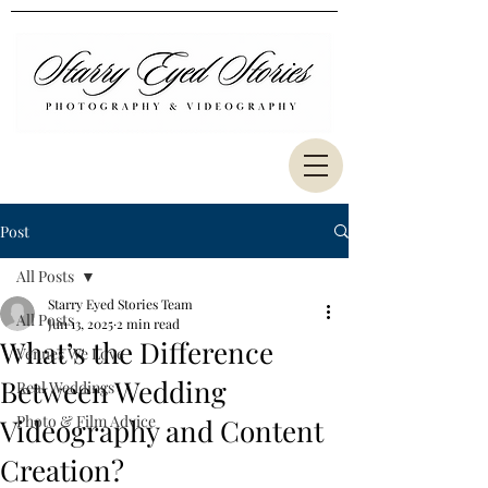
Post
All Posts
Starry Eyed Stories Team
All Posts
Jun 13, 2025
2 min read
What’s the Difference
Venues We Love
Between Wedding
Real Weddings
Photo & Film Advice
Videography and Content
Creation?