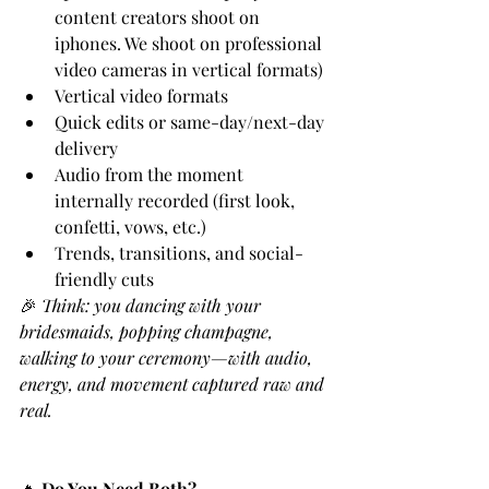
content creators shoot on 
iphones. We shoot on professional 
video cameras in vertical formats)
Vertical video formats
Quick edits or same-day/next-day 
delivery
Audio from the moment 
internally recorded (first look, 
confetti, vows, etc.)
Trends, transitions, and social-
friendly cuts
🎉 
Think: you dancing with your 
bridesmaids, popping champagne, 
walking to your ceremony—with audio, 
energy, and movement captured raw and 
real.
🔥 
Do You Need Both?