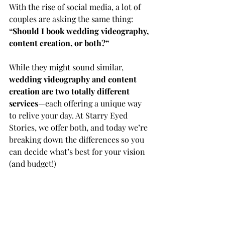
With the rise of social media, a lot of 
couples are asking the same thing:
“Should I book wedding videography, 
content creation, or both?”
While they might sound similar, 
wedding videography and content 
creation are two totally different 
services
—each offering a unique way 
to relive your day. At Starry Eyed 
Stories, we offer both, and today we’re 
breaking down the differences so you 
can decide what’s best for your vision 
(and budget!)