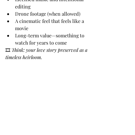
editing
Drone footage (when allowed)
A cinematic feel that feels like a 
movie
Long-term value—something to 
watch for years to come
🎞 
Think: your love story preserved as a 
timeless heirloom.