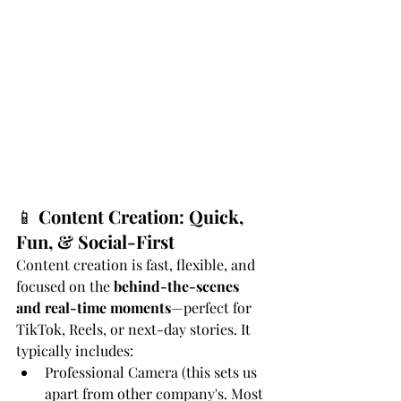
📱 
Content Creation: Quick, 
Fun, & Social-First
Content creation is fast, flexible, and 
focused on the 
behind-the-scenes 
and real-time moments
—perfect for 
TikTok, Reels, or next-day stories. It 
typically includes:
Professional Camera (this sets us 
apart from other company's. Most 