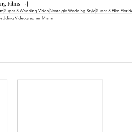
ng Films →]
lm
Super 8 Wedding Video
Nostalgic Wedding Style
Super 8 Film Florid
edding Videographer Miami