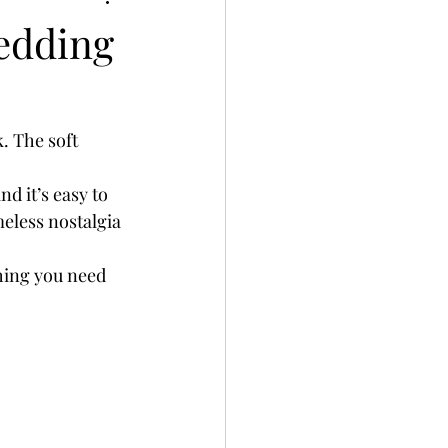
edding
. The soft 
and it’s easy to 
meless nostalgia 
hing you need 