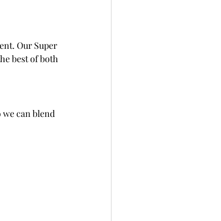
ent. Our Super 
the best of both 
o we can blend 