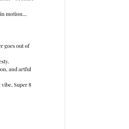
s in motion… 
r goes out of 
esty.
on, and artful 
c vibe, Super 8 