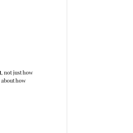
t
, not just how 
k about how 