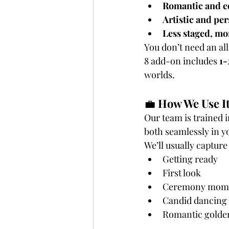
Romantic and ed
Artistic and pe
Less staged, m
You don’t need an al
8 add-on includes 
1-
worlds.
💼 
How We Use It
Our team is trained i
both seamlessly in yo
We’ll usually capture
Getting ready
First look
Ceremony mom
Candid dancing 
Romantic golden