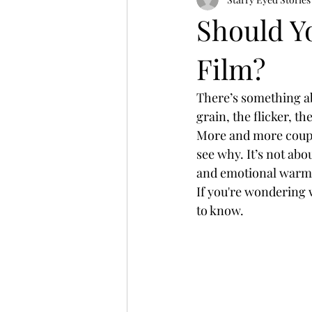
Should Y
Film?
There’s something a
grain, the flicker, the
More and more coupl
see why. It’s not abo
and emotional warm
If you're wondering 
to know.