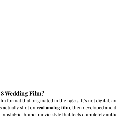
 8 Wedding Film?
ilm format that originated in the 1960s. It’s not digital, an
s actually shot on 
real analog film
, then developed and d
, nostalgic, home-movie style that feels completely aut