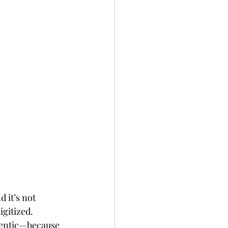
d it’s not 
igitized.
hentic—because 