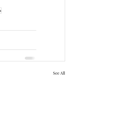
a
See All