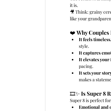
it is.
🎥 Think: grainy cer
like your grandparen
❤️ 
Why Couples 
It feels timeless.
style.
It captures emot
It elevates your 
pacing.
It sets your stor
makes a stateme
🎞️✨ 
Is Super 8 R
Super 8 is perfect fo
Emotional and 