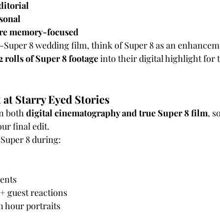
itorial
rsonal
ore memory-focused
l-Super 8 wedding film, think of Super 8 as an enhancem
2 rolls of Super 8 footage
 into their digital highlight for 
 at Starry Eyed Stories
n both 
digital cinematography and true Super 8 film
, s
ur final edit.
 Super 8 during:
ents
+ guest reactions
 hour portraits