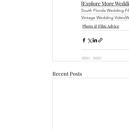
[Explore More Weddi
South Florida Wedding Fi
Vintage Wedding Video
W
Photo & Film Advice
Recent Posts