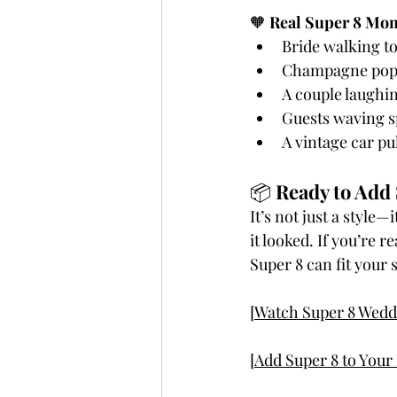
🧡 
Real Super 8 Mom
Bride walking to
Champagne pop
A couple laughin
Guests waving sp
A vintage car pu
📦 
Ready to Add 
It’s not just a style
it looked. If you’re 
Super 8 can fit your 
[Watch Super 8 Wedd
[Add Super 8 to You