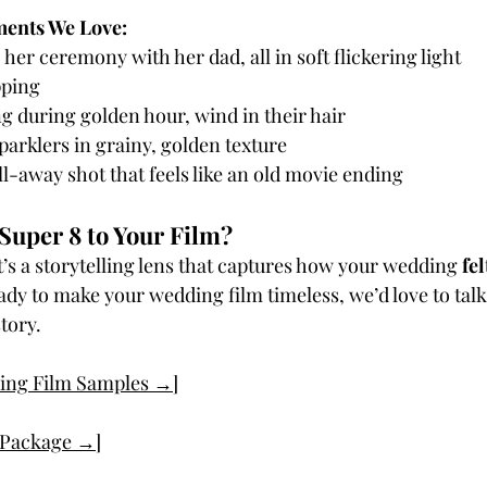
ents We Love:
 her ceremony with her dad, all in soft flickering light
ping 
g during golden hour, wind in their hair
arklers in grainy, golden texture
ll-away shot that feels like an old movie ending
Super 8 to Your Film?
—it’s a storytelling lens that captures how your wedding 
fel
ready to make your wedding film timeless, we’d love to tal
story.
ing Film Samples →]
r Package →]