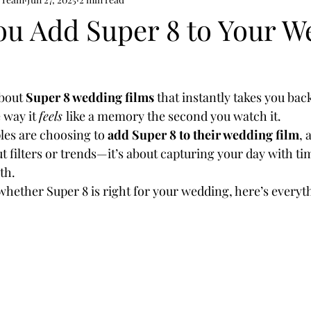
ou Add Super 8 to Your W
bout 
Super 8 wedding films
 that instantly takes you back
 way it 
feels 
like a memory the second you watch it.
es are choosing to 
add Super 8 to their wedding film
, 
ut filters or trends—it’s about capturing your day with ti
th.
whether Super 8 is right for your wedding, here’s everyt