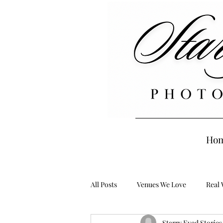
Ho
All Posts
Venues We Love
Real
Starry Eyed Storie