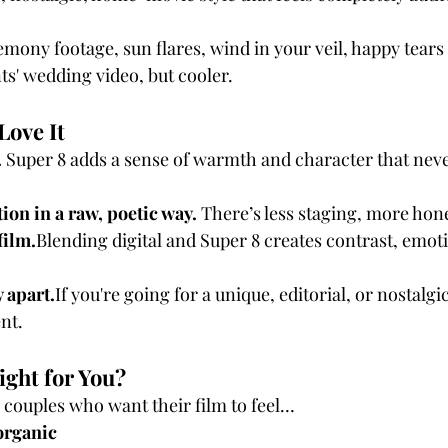
emony footage, sun flares, wind in your veil, happy tear
ts' wedding video, but cooler.
Love It
 
Super 8 adds a sense of warmth and character that neve
ion in a raw, poetic way. 
There’s less staging, more hon
film.
Blending digital and Super 8 creates contrast, emoti
y apart.
If you're going for a unique, editorial, or nostalgi
nt.
ight for You?
r couples who want their film to feel…
organic