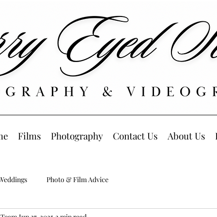
me
Films
Photography
Contact Us
About Us
 Weddings
Photo & Film Advice
s Team
Jun 27, 2025
2 min read