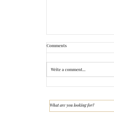
Comments
Write a comment...
What’s the Difference
Between Wedding
Videography and Content
Creation?