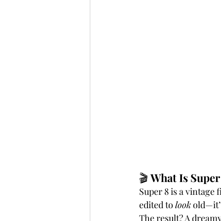
🎬 
What Is Super
Super 8 is a vintage f
edited to 
look
 old—it’
The result? A dreamy