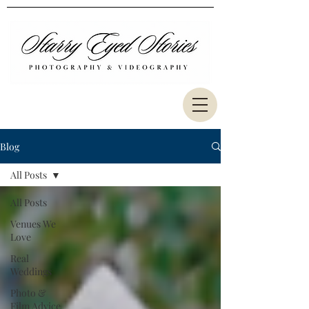
Blog
All Posts
All Posts
Venues We
Love
Real
Weddings
Photo &
Film Advice