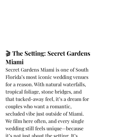
🎬 
The Setting: Secret Gardens 
Miami
Secret Gardens Miami is one of South 
Florida’s most iconic wedding venues 
for a reason. With natural waterfalls, 
tropical foliage, stone bridges, and 
that tucked-away feel, it’s a dream for 
couples who want a romantic, 
secluded vibe just outside of Miami.
We film here often, and every single 
wedding still feels unique—because 
it’s not just about the setting. It’s 