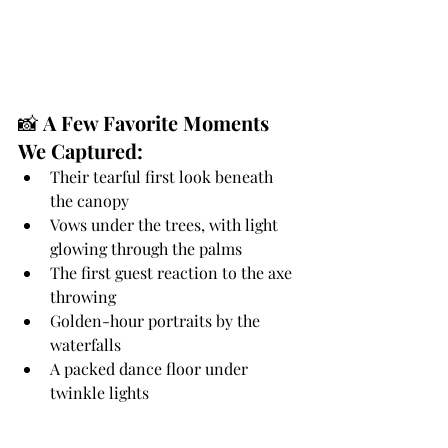
📸 
A Few Favorite Moments 
We Captured:
Their tearful first look beneath 
the canopy
Vows under the trees, with light 
glowing through the palms
The first guest reaction to the axe 
throwing
Golden-hour portraits by the 
waterfalls
A packed dance floor under 
twinkle lights
✨ 
Planning a Wedding at 