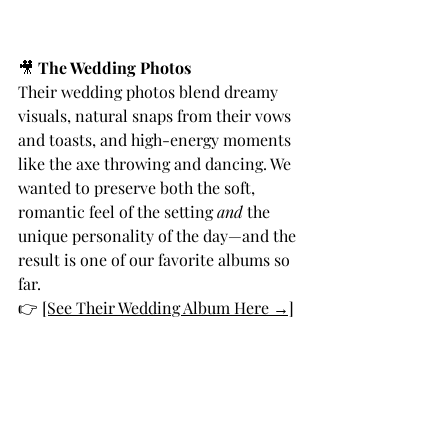
🎥 
The Wedding Photos
Their wedding photos blend dreamy 
visuals, natural snaps from their vows 
and toasts, and high-energy moments 
like the axe throwing and dancing. We 
wanted to preserve both the soft, 
romantic feel of the setting 
and
 the 
unique personality of the day—and the 
result is one of our favorite albums so 
far.
👉 
[See Their Wedding Album Here →]