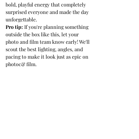
bold, playful energy that completely 
surprised everyone and made the day 
unforgettable.
Pro tip:
 If you're planning something 
outside the box like this, let your 
photo and film team know early! We'll 
scout the best lighting, angles, and 
pacing to make it look just as epic on 
photoc& film.