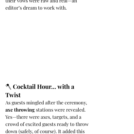
their vows were raw and real—an 
editor’s dream to work with.
🪓 
Cocktail Hour… with a 
Twist
As guests mingled after the ceremony, 
axe throwing
 stations were revealed. 
Yes—there were axes, targets, and a 
crowd of excited guests ready to throw 
down (safely, of course). It added this 