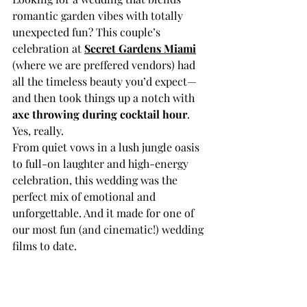
romantic garden vibes with totally 
unexpected fun? This couple’s 
celebration at 
Secret Gardens Miami
(where we are preffered vendors) had 
all the timeless beauty you’d expect—
and then took things up a notch with 
axe throwing during cocktail hour
. 
Yes, really.
From quiet vows in a lush jungle oasis 
to full-on laughter and high-energy 
celebration, this wedding was the 
perfect mix of emotional and 
unforgettable. And it made for one of 
our most fun (and cinematic!) wedding 
films to date.