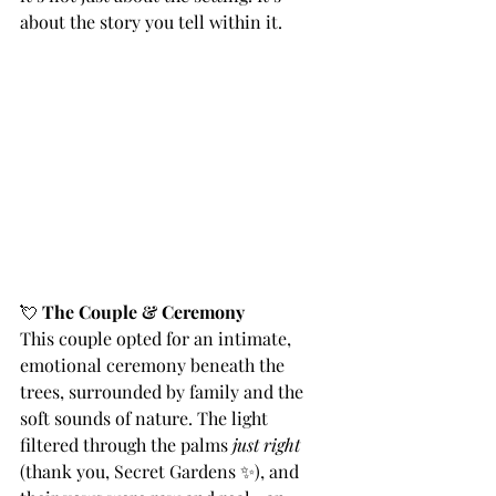
about the story you tell within it.
💘 
The Couple & Ceremony
This couple opted for an intimate, 
emotional ceremony beneath the 
trees, surrounded by family and the 
soft sounds of nature. The light 
filtered through the palms 
just right
(thank you, Secret Gardens ✨), and 